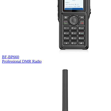
BF-BP660
Professional DMR Radio