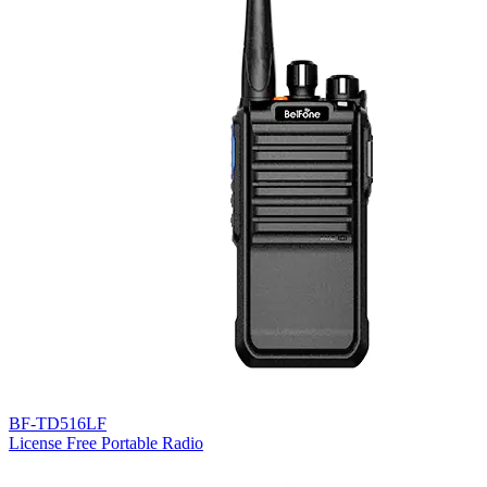
BF-TD516LF
License Free Portable Radio