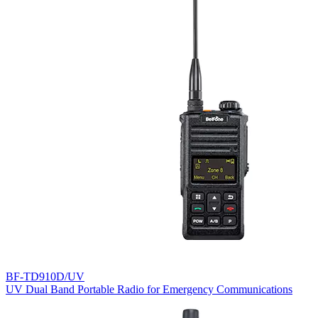
BF-TD910D/UV
UV Dual Band Portable Radio for Emergency Communications