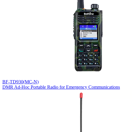
BF-TD930(MC-N)
DMR Ad-Hoc Portable Radio for Emergency Communications