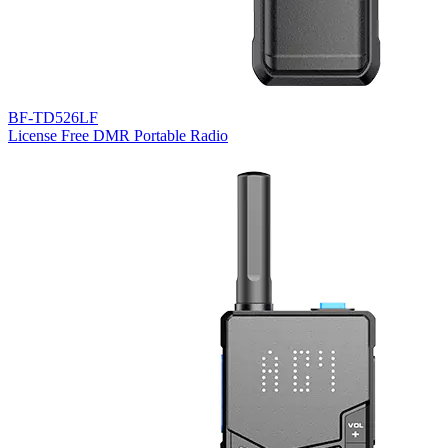
BF-TD526LF
License Free DMR Portable Radio