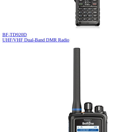
BF-TD920D
UHF/VHF Dual-Band DMR Radio