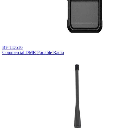
BF-TD516
Commercial DMR Portable Radio