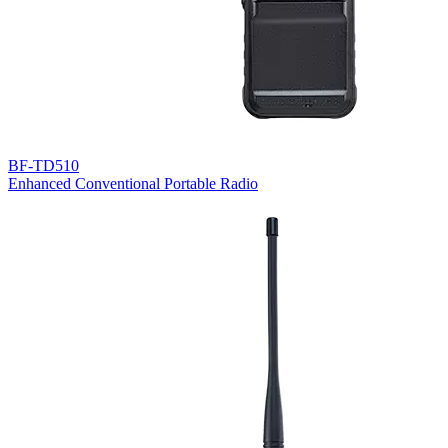
BF-TD510
Enhanced Conventional Portable Radio