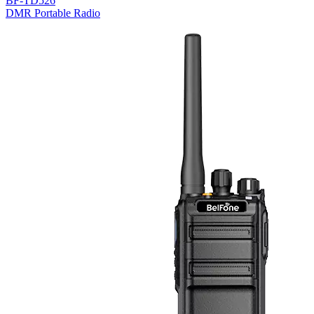
BF-TD526
DMR Portable Radio