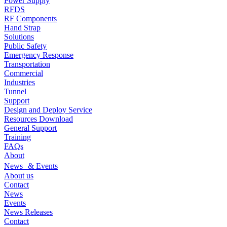
Power Supply
RFDS
RF Components
Hand Strap
Solutions
Public Safety
Emergency Response
Transportation
Commercial
Industries
Tunnel
Support
Design and Deploy Service
Resources Download
General Support
Training
FAQs
About
News & Events
About us
Contact
News
Events
News Releases
Contact