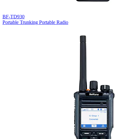
BF-TD930
Portable Trunking Portable Radio