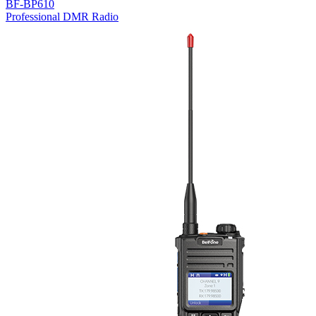
BF-BP610
Professional DMR Radio