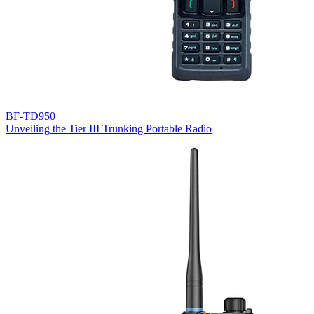
BF-TD950
Unveiling the Tier III Trunking Portable Radio