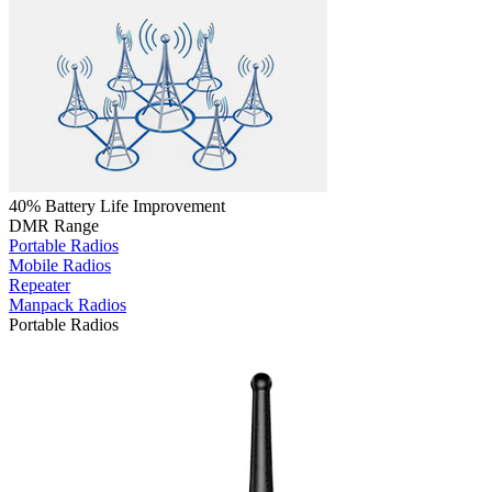
40% Battery Life Improvement
DMR Range
Portable Radios
Mobile Radios
Repeater
Manpack Radios
Portable Radios