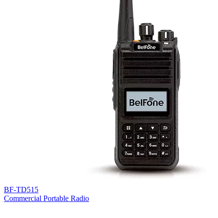
BF-TD515
Commercial Portable Radio