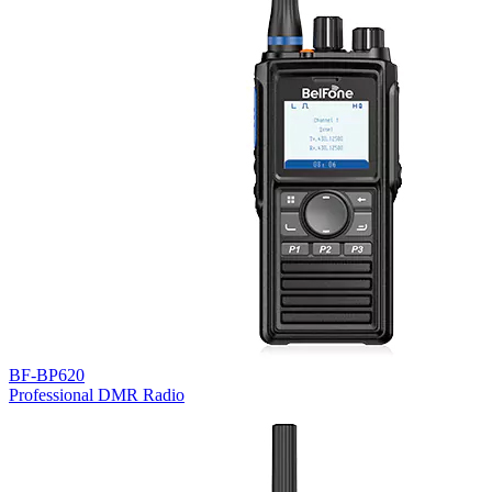
BF-BP620
Professional DMR Radio