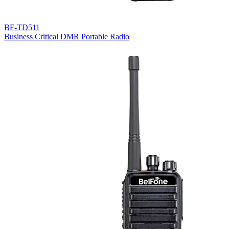
BF-TD511
Business Critical DMR Portable Radio