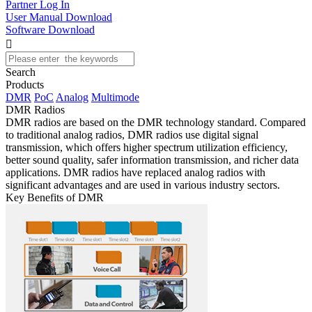
Partner Log In
User Manual Download
Software Download

Search
Products
DMR
PoC
Analog
Multimode
DMR Radios
DMR radios are based on the DMR technology standard. Compared
to traditional analog radios, DMR radios use digital signal
transmission, which offers higher spectrum utilization efficiency,
better sound quality, safer information transmission, and richer data
applications. DMR radios have replaced analog radios with
significant advantages and are used in various industry sectors.
Key Benefits of DMR