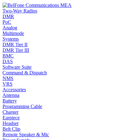
Two-Way Radios
DMR
PoC
Analog
Multimode
Systems
DMR Tier II
DMR Tier III
BMC
DAS
Software Suite
Command & Dispatch
NMS
VRS
Accessories
Antenna
Battery
Programming Cable
Charger
Earpiece
Headset
Belt Clip
Remote Speaker & Mic