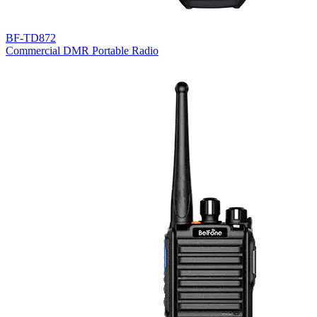
BF-TD872
Commercial DMR Portable Radio