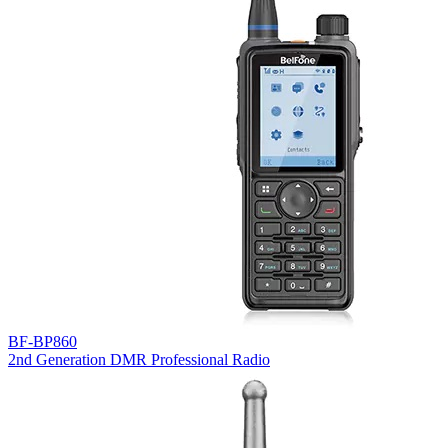
BF-BP860
2nd Generation DMR Professional Radio