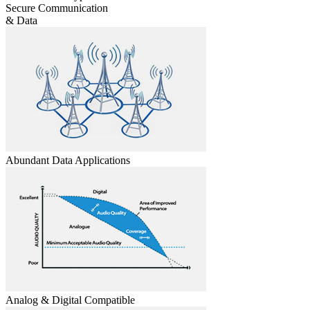
Secure Communication
& Data
Abundant Data Applications
Analog & Digital Compatible