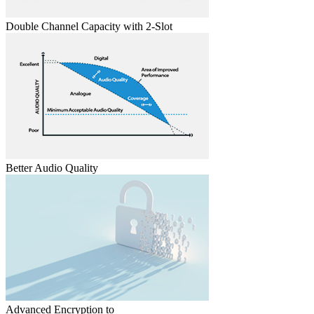
Double Channel Capacity with 2-Slot
Better Audio Quality
Advanced Encryption to