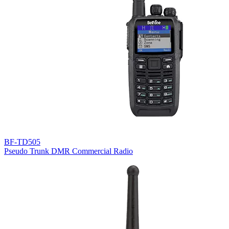
BF-TD505
Pseudo Trunk DMR Commercial Radio