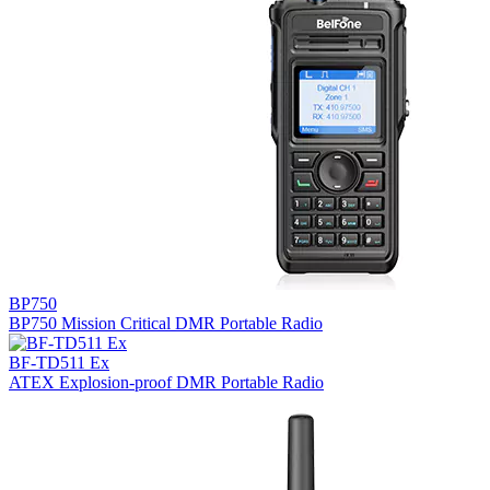
BP750
BP750 Mission Critical DMR Portable Radio
BF-TD511 Ex
ATEX Explosion-proof DMR Portable Radio