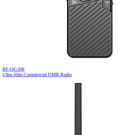
BF-OG308
Ultra-Slim Commercial DMR Radio