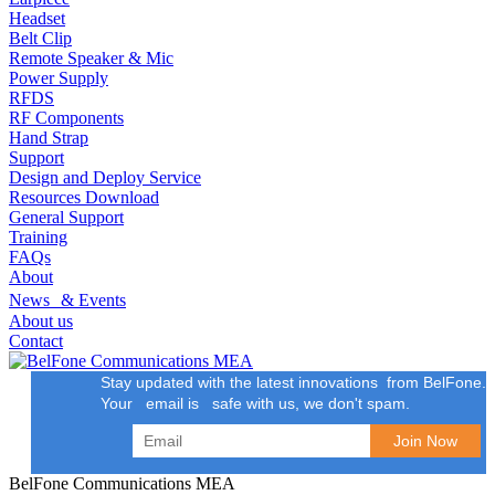
Headset
Belt Clip
Remote Speaker & Mic
Power Supply
RFDS
RF Components
Hand Strap
Support
Design and Deploy Service
Resources Download
General Support
Training
FAQs
About
News & Events
About us
Contact
Stay updated with the latest innovations from BelFone.
Your email is safe with us, we don't spam.
BelFone Communications MEA