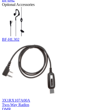
BF-B42
Optional Accessories
BF-HL302
3X1RX107A00A
Two-Way Radios
DMR