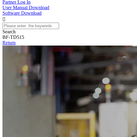
Partner Log In
User Manual Download
Software Download

Search
BF-TD515
Return