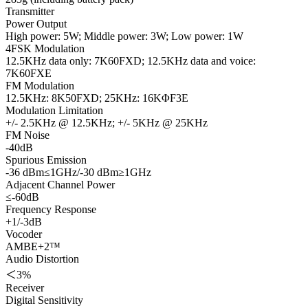
Transmitter
Power Output
High power: 5W; Middle power: 3W; Low power: 1W
4FSK Modulation
12.5KHz data only: 7K60FXD; 12.5KHz data and voice:
7K60FXE
FM Modulation
12.5KHz: 8K50FXD; 25KHz: 16KΦF3E
Modulation Limitation
+/- 2.5KHz @ 12.5KHz; +/- 5KHz @ 25KHz
FM Noise
-40dB
Spurious Emission
-36 dBm≤1GHz/-30 dBm≥1GHz
Adjacent Channel Power
≤-60dB
Frequency Response
+1/-3dB
Vocoder
AMBE+2™
Audio Distortion
＜3%
Receiver
Digital Sensitivity