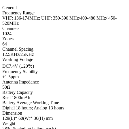
General
Frequency Range
VHF: 136-174MHz; UHF: 350-390 MHz/400-480 MHz/ 450-
520MHz
Channels
1024
Zones
64
Channel Spacing
12.5KHz/25KHz
Working Voltage
DC7.4V (±20％)
Frequency Stability
±1.5ppm
Antenna Impedance
50Ω
Battery Capacity
Real 1800mAh
Battery Average Working Time
Digital 18 hours; Analog 13 hours
Dimension
129(L)* 60(W)* 36(H) mm
Weight
283g (including battery pack)