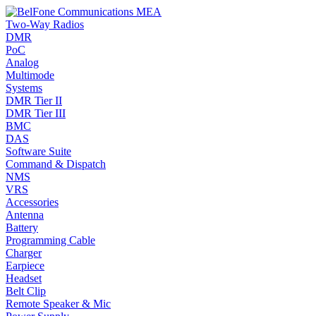
Two-Way Radios
DMR
PoC
Analog
Multimode
Systems
DMR Tier II
DMR Tier III
BMC
DAS
Software Suite
Command & Dispatch
NMS
VRS
Accessories
Antenna
Battery
Programming Cable
Charger
Earpiece
Headset
Belt Clip
Remote Speaker & Mic