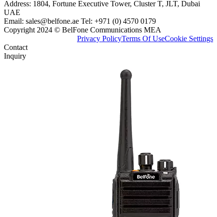
Address: 1804, Fortune Executive Tower, Cluster T, JLT, Dubai
UAE
Email: sales@belfone.ae Tel: +971 (0) 4570 0179
Copyright 2024 © BelFone Communications MEA
Privacy Policy
Terms Of Use
Cookie Settings
Contact
Inquiry