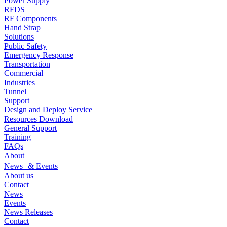
Power Supply
RFDS
RF Components
Hand Strap
Solutions
Public Safety
Emergency Response
Transportation
Commercial
Industries
Tunnel
Support
Design and Deploy Service
Resources Download
General Support
Training
FAQs
About
News & Events
About us
Contact
News
Events
News Releases
Contact