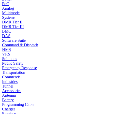
PoC
Analog
Multimode
Systems
DMR Tier II
DMR Tier III
BMC
DAS
Software Suite
Command & Dispatch
NMS
VRS
Solutions
Public Safety
Emergency Response
Transportation
Commercial
Industries
Tunnel
Accessories
Antenna
Battery
Programming Cable
Charger
Earpiece