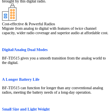
brought by this digital radio.
Cost-effective & Powerful Radios
Migrate from analog to digital with features of twice channel
capacity, wider radio coverage and superior audio at affordable cost.
Digital/Analog Dual Modes
BF-TD515 gives you a smooth transition from the analog world to
the digital.
A Longer Battery Life
BF-TD515 can function for longer than any conventional analog
radios, meeting the battery needs of a long-day operation.
Small Size and Light Weight