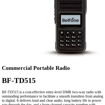
Commercial Portable Radio
BF-TD515
BF-TD515 is a cost-effective entry-level DMR two-way radio with
outstanding performance to facilitate a smooth transition from analog
to digital. It delivers loud and clear audio, long battery life to power
you through the day, and a huge channel capacity together with