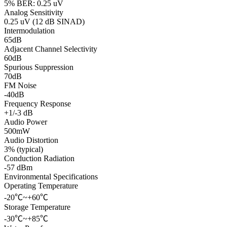
5% BER: 0.25 uV
Analog Sensitivity
0.25 uV (12 dB SINAD)
Intermodulation
65dB
Adjacent Channel Selectivity
60dB
Spurious Suppression
70dB
FM Noise
-40dB
Frequency Response
+1/-3 dB
Audio Power
500mW
Audio Distortion
3% (typical)
Conduction Radiation
-57 dBm
Environmental Specifications
Operating Temperature
-20℃~+60℃
Storage Temperature
-30℃~+85℃