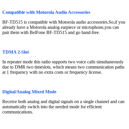
Compatible with Motorola Audio Accessories
BF-TD515 is compatible with Motorola audio accessories.So,if you
already have a Motorola analog earpiece or microphone,you can
pair them with BelFone BF-TD515 and go hand-free.
TDMA 2-Slot
In repeater mode this radio supports two voice calls simultaneously
due to DMR two timeslots, which means two communication paths
at 1 frequency with no extra costs or frequency license.
Digital/Analog Mixed Mode
Receive both analog and digital signals on a single channel and can
automatically switch into the needed mode for efficient
communications.