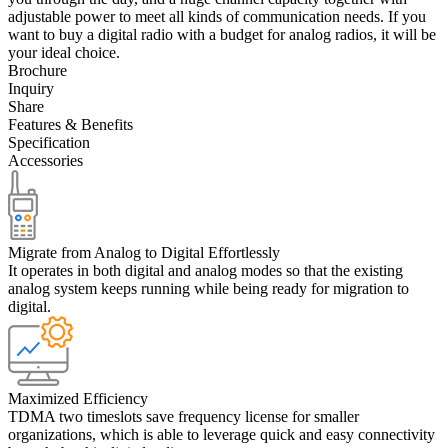
adjustable power to meet all kinds of communication needs. If you
want to buy a digital radio with a budget for analog radios, it will be
your ideal choice.
Brochure
Inquiry
Share
Features & Benefits
Specification
Accessories
Migrate from Analog to Digital Effortlessly
It operates in both digital and analog modes so that the existing
analog system keeps running while being ready for migration to
digital.
Maximized Efficiency
TDMA two timeslots save frequency license for smaller
organizations, which is able to leverage quick and easy connectivity