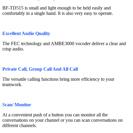
BF-TD515 is small and light enough to be held easily and
comfortably in a single hand. It is also very easy to operate.
Excellent Audio Quality
The FEC technology and AMBE3000 vocoder deliver a clear and
crisp audio.
Private Call, Group Call And All Call
The versatile calling functions bring more efficiency to your
teamwork.
Scan/ Monitor
At a convenient push of a button you can monitor all the
conversations on your channel or you can scan conversations on
different channels.