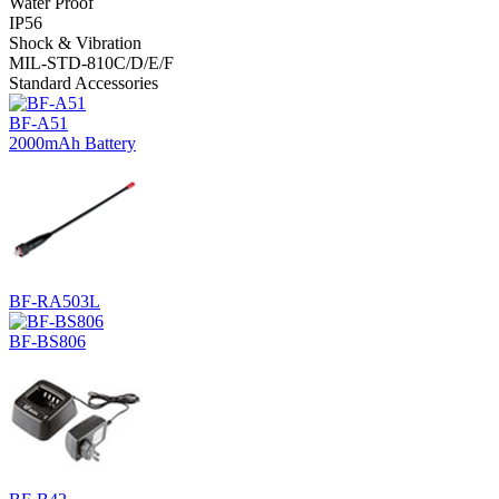
Water Proof
IP56
Shock & Vibration
MIL-STD-810C/D/E/F
Standard Accessories
BF-A51
2000mAh Battery
BF-RA503L
BF-BS806