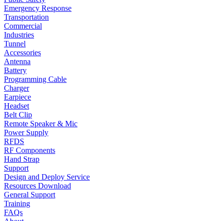
Emergency Response
Transportation
Commercial
Industries
Tunnel
Accessories
Antenna
Battery
Programming Cable
Charger
Earpiece
Headset
Belt Clip
Remote Speaker & Mic
Power Supply
RFDS
RF Components
Hand Strap
Support
Design and Deploy Service
Resources Download
General Support
Training
FAQs