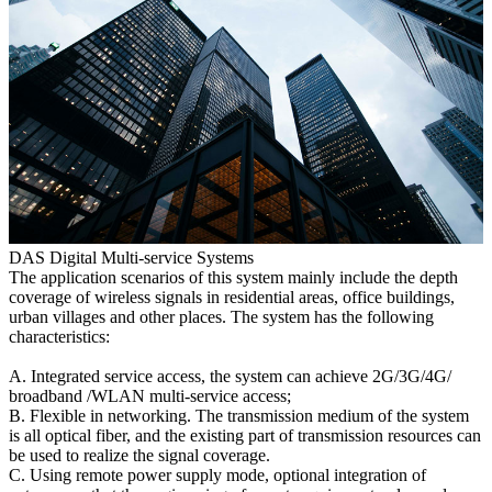
DAS Digital Multi-service Systems
The application scenarios of this system mainly include the depth
coverage of wireless signals in residential areas, office buildings,
urban villages and other places. The system has the following
characteristics:
A. Integrated service access, the system can achieve 2G/3G/4G/
broadband /WLAN multi-service access;
B. Flexible in networking. The transmission medium of the system
is all optical fiber, and the existing part of transmission resources can
be used to realize the signal coverage.
C. Using remote power supply mode, optional integration of