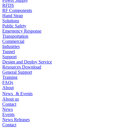
Power Supply
RFDS
RF Components
Hand Strap
Solutions
Public Safety
Emergency Response
Transportation
Commercial
Industries
Tunnel
Support
Design and Deploy Service
Resources Download
General Support
Training
FAQs
About
News & Events
About us
Contact
News
Events
News Releases
Contact