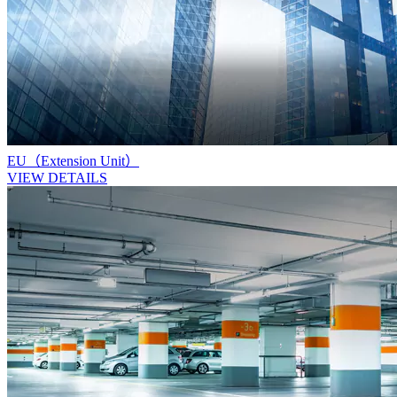
EU（Extension Unit）
VIEW DETAILS