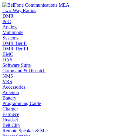
Two-Way Radios
DMR
PoC
Analog
Multimode
Systems
DMR Tier II
DMR Tier III
BMC
DAS
Software Suite
Command & Dispatch
NMS
VRS
Accessories
Antenna
Battery
Programming Cable
Charger
Earpiece
Headset
Belt Clip
Remote Speaker & Mic