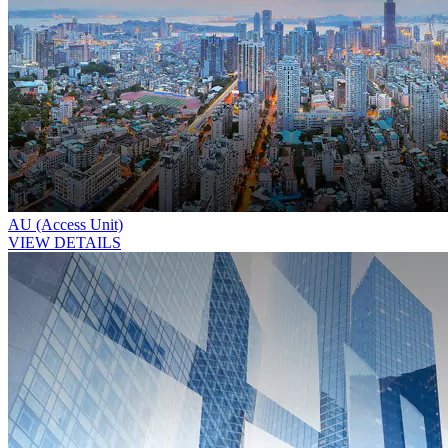
AU (Access Unit)
VIEW DETAILS