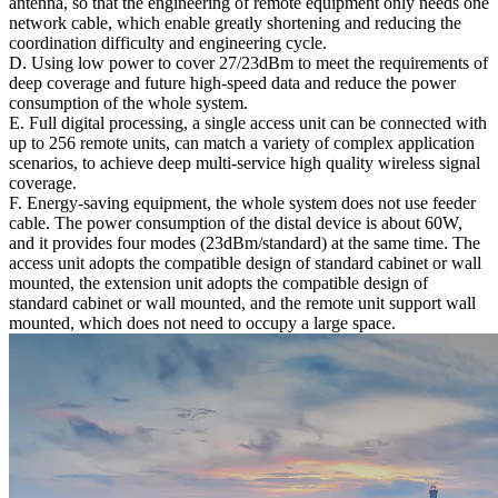
antenna, so that the engineering of remote equipment only needs one
network cable, which enable greatly shortening and reducing the
coordination difficulty and engineering cycle.
D. Using low power to cover 27/23dBm to meet the requirements of
deep coverage and future high-speed data and reduce the power
consumption of the whole system.
E. Full digital processing, a single access unit can be connected with
up to 256 remote units, can match a variety of complex application
scenarios, to achieve deep multi-service high quality wireless signal
coverage.
F. Energy-saving equipment, the whole system does not use feeder
cable. The power consumption of the distal device is about 60W,
and it provides four modes (23dBm/standard) at the same time. The
access unit adopts the compatible design of standard cabinet or wall
mounted, the extension unit adopts the compatible design of
standard cabinet or wall mounted, and the remote unit support wall
mounted, which does not need to occupy a large space.