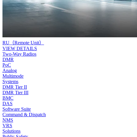
RU（Remote Unit）
VIEW DETAILS
Two-Way Radios
DMR
PoC
Analog
Multimode
Systems
DMR Tier II
DMR Tier III
BMC
DAS
Software Suite
Command & Dispatch
NMS
VRS
Solutions
Public Safety