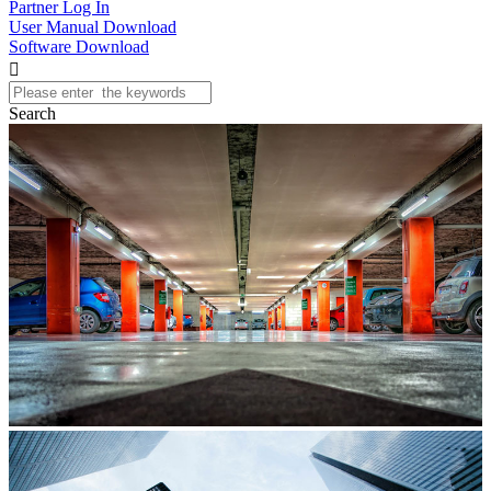
Partner Log In
User Manual Download
Software Download

Search