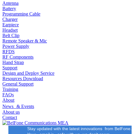
Antenna
Battery
Programming Cable
Charger
Earpiece
Headset
Belt Clip
Remote Speaker & Mic
Power Supply
RFDS
RF Components
Hand Strap
Support
Design and Deploy Service
Resources Download
General Support
Training
FAQs
About
News & Events
About us
Contact
Stay updated with the latest innovations from BelFone.