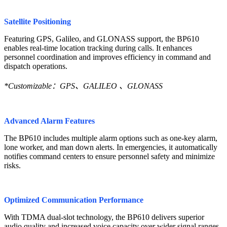
Satellite Positioning
Featuring GPS, Galileo, and GLONASS support, the BP610
enables real-time location tracking during calls. It enhances
personnel coordination and improves efficiency in command and
dispatch operations.
*Customizable：GPS、GALILEO 、GLONASS
Advanced Alarm Features
The BP610 includes multiple alarm options such as one-key alarm,
lone worker, and man down alerts. In emergencies, it automatically
notifies command centers to ensure personnel safety and minimize
risks.
Optimized Communication Performance
With TDMA dual-slot technology, the BP610 delivers superior
audio quality and increased voice capacity over wider signal ranges.