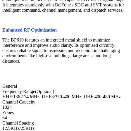
It integrates seamlessly with BelFone's SDC and SVT systems for
intelligent command, channel management, and dispatch services.
Enhanced RF Optimization
The BP610 features an integrated metal shield to minimize
interference and improve audio clarity. Its optimized circuitry
ensures reliable signal transmission and reception in challenging
environments like high-rise buildings, large areas, and long
distances.
General
Frequency Range(Optional)
VHF:136-174 MHz; UHF3:350-400 MHz; UHF:400-480 MHz
Channel Capacity
1024
Zones
64
Channel Spacing
12.5KHz/25KHz