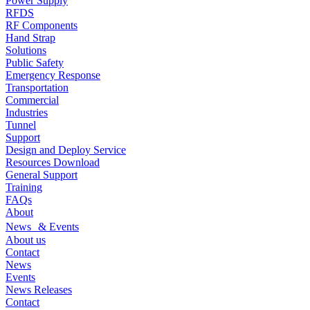
Power Supply
RFDS
RF Components
Hand Strap
Solutions
Public Safety
Emergency Response
Transportation
Commercial
Industries
Tunnel
Support
Design and Deploy Service
Resources Download
General Support
Training
FAQs
About
News & Events
About us
Contact
News
Events
News Releases
Contact