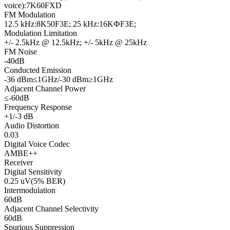
voice):7K60FXD
FM Modulation
12.5 kHz:8K50F3E; 25 kHz:16KФF3E;
Modulation Limitation
+/- 2.5kHz @ 12.5kHz; +/- 5kHz @ 25kHz
FM Noise
-40dB
Conducted Emission
-36 dBm≤1GHz/-30 dBm≥1GHz
Adjacent Channel Power
≤-60dB
Frequency Response
+1/-3 dB
Audio Distortion
0.03
Digital Voice Codec
AMBE++
Receiver
Digital Sensitivity
0.25 uV(5% BER)
Intermodulation
60dB
Adjacent Channel Selectivity
60dB
Spurious Suppression