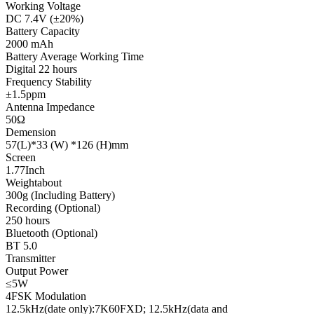
Working Voltage
DC 7.4V (±20%)
Battery Capacity
2000 mAh
Battery Average Working Time
Digital 22 hours
Frequency Stability
±1.5ppm
Antenna Impedance
50Ω
Demension
57(L)*33 (W) *126 (H)mm
Screen
1.77Inch
Weightabout
300g (Including Battery)
Recording (Optional)
250 hours
Bluetooth (Optional)
BT 5.0
Transmitter
Output Power
≤5W
4FSK Modulation
12.5kHz(date only):7K60FXD; 12.5kHz(data and