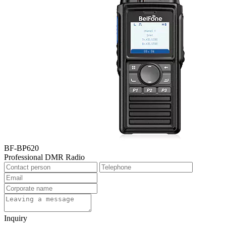
BF-BP620
Professional DMR Radio
Inquiry