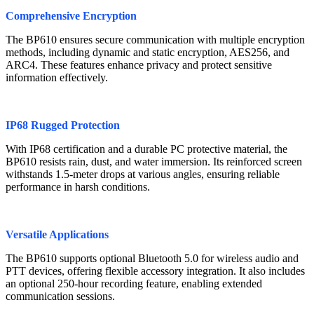
Comprehensive Encryption
The BP610 ensures secure communication with multiple encryption
methods, including dynamic and static encryption, AES256, and
ARC4. These features enhance privacy and protect sensitive
information effectively.
IP68 Rugged Protection
With IP68 certification and a durable PC protective material, the
BP610 resists rain, dust, and water immersion. Its reinforced screen
withstands 1.5-meter drops at various angles, ensuring reliable
performance in harsh conditions.
Versatile Applications
The BP610 supports optional Bluetooth 5.0 for wireless audio and
PTT devices, offering flexible accessory integration. It also includes
an optional 250-hour recording feature, enabling extended
communication sessions.