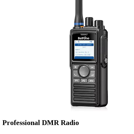
Professional DMR Radio