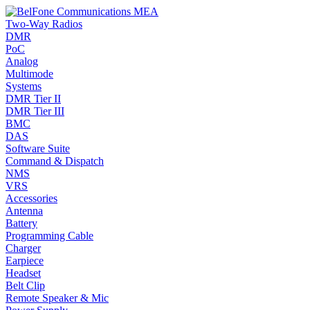
Two-Way Radios
DMR
PoC
Analog
Multimode
Systems
DMR Tier II
DMR Tier III
BMC
DAS
Software Suite
Command & Dispatch
NMS
VRS
Accessories
Antenna
Battery
Programming Cable
Charger
Earpiece
Headset
Belt Clip
Remote Speaker & Mic