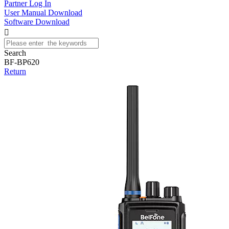
Partner Log In
User Manual Download
Software Download

Search
BF-BP620
Return