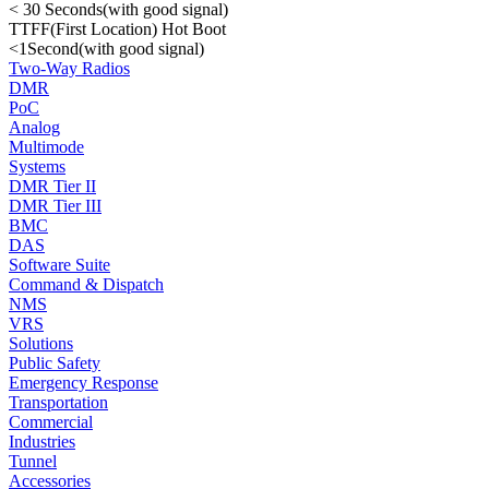
< 30 Seconds(with good signal)
TTFF(First Location) Hot Boot
<1Second(with good signal)
Two-Way Radios
DMR
PoC
Analog
Multimode
Systems
DMR Tier II
DMR Tier III
BMC
DAS
Software Suite
Command & Dispatch
NMS
VRS
Solutions
Public Safety
Emergency Response
Transportation
Commercial
Industries
Tunnel
Accessories