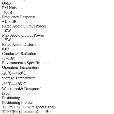
60dB
FM Noise
-40dB
Frequency Response
+1/-3 dB
Rated Audio Output Power
1.0W
Max Audio Output Power
1.5W
Rated Audio Distortion
0.03
Conducted Radiation
-57dBm
Environmental Specifications
Operation Temperature
-20℃—+60℃
Storage Temperature
-30℃—+85℃
Waterproof& Dustproof
IP68
Positioning
Positioning Precise
<2.5m(CEP50, with good signal)
TTFF(First Location)Cold Boot