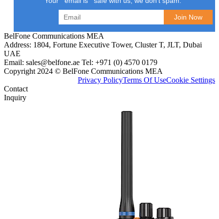
Your email is safe with us, we don't spam.
BelFone Communications MEA
Address: 1804, Fortune Executive Tower, Cluster T, JLT, Dubai
UAE
Email: sales@belfone.ae Tel: +971 (0) 4570 0179
Copyright 2024 © BelFone Communications MEA
Privacy Policy
Terms Of Use
Cookie Settings
Contact
Inquiry