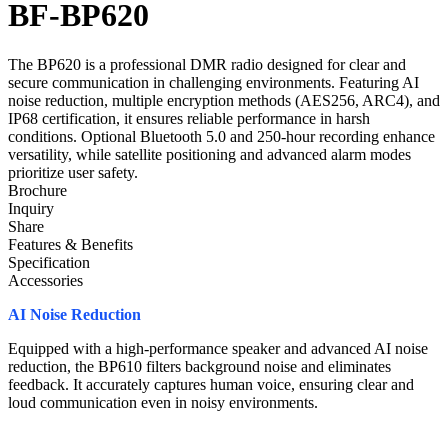
BF-BP620
The BP620 is a professional DMR radio designed for clear and
secure communication in challenging environments. Featuring AI
noise reduction, multiple encryption methods (AES256, ARC4), and
IP68 certification, it ensures reliable performance in harsh
conditions. Optional Bluetooth 5.0 and 250-hour recording enhance
versatility, while satellite positioning and advanced alarm modes
prioritize user safety.
Brochure
Inquiry
Share
Features & Benefits
Specification
Accessories
AI Noise Reduction
Equipped with a high-performance speaker and advanced AI noise
reduction, the BP610 filters background noise and eliminates
feedback. It accurately captures human voice, ensuring clear and
loud communication even in noisy environments.