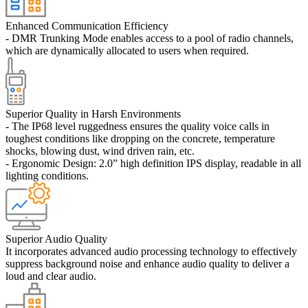
Enhanced Communication Efficiency
- DMR Trunking Mode enables access to a pool of radio channels,
which are dynamically allocated to users when required.
Superior Quality in Harsh Environments
- The IP68 level ruggedness ensures the quality voice calls in
toughest conditions like dropping on the concrete, temperature
shocks, blowing dust, wind driven rain, etc.
- Ergonomic Design: 2.0” high definition IPS display, readable in all
lighting conditions.
Superior Audio Quality
It incorporates advanced audio processing technology to effectively
suppress background noise and enhance audio quality to deliver a
loud and clear audio.