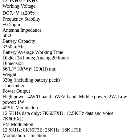
12.5KHz/ 25KHz
Working Voltage
DC7.4V (±20％)
Frequency Stability
±0.5ppm
Antenna Impedance
50Ω
Battery Capacity
3350 mAh
Battery Average Working Time
Digital 24 hours; Analog 20 hours
Dimension
56(L)* 33(W)* 129(H) mm
Weight
330g (including battery pack)
Transmitter
Power Output
High power: 4W/U band; 5W/V band; Middle power: 2W; Low
power: 1W
4FSK Modulation
12.5KHz data only: 7K60FXD; 12.5KHz data and voice:
7K60FXE
FM Modulation
12.5KHz: 8K50F3E; 25KHz: 16KφF3E
Modulation Limitation