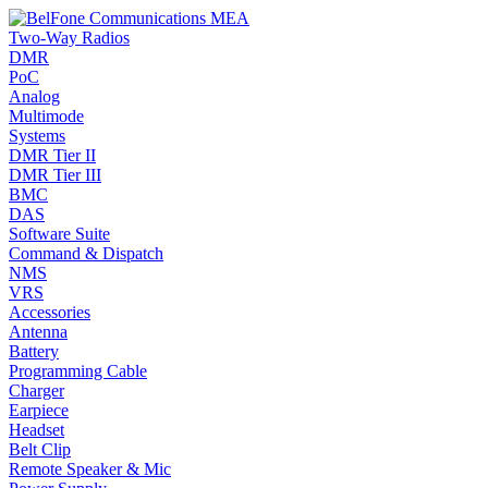
Two-Way Radios
DMR
PoC
Analog
Multimode
Systems
DMR Tier II
DMR Tier III
BMC
DAS
Software Suite
Command & Dispatch
NMS
VRS
Accessories
Antenna
Battery
Programming Cable
Charger
Earpiece
Headset
Belt Clip
Remote Speaker & Mic