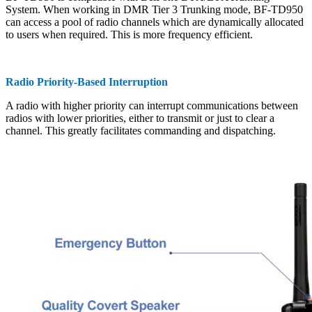
System. When working in DMR Tier 3 Trunking mode, BF-TD950
can access a pool of radio channels which are dynamically allocated
to users when required. This is more frequency efficient.
Radio Priority-Based Interruption
A radio with higher priority can interrupt communications between
radios with lower priorities, either to transmit or just to clear a
channel. This greatly facilitates commanding and dispatching.