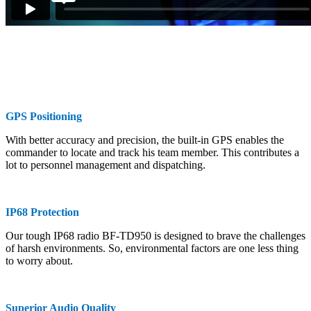
GPS Positioning
With better accuracy and precision, the built-in GPS enables the
commander to locate and track his team member. This contributes a
lot to personnel management and dispatching.
IP68 Protection
Our tough IP68 radio BF-TD950 is designed to brave the challenges
of harsh environments. So, environmental factors are one less thing
to worry about.
Superior Audio Quality