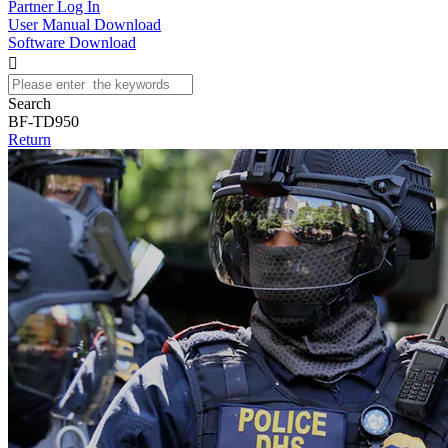
Partner Log In
User Manual Download
Software Download

Search
BF-TD950
Return