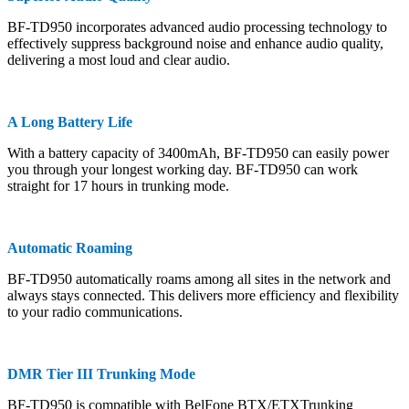
BF-TD950 incorporates advanced audio processing technology to
effectively suppress background noise and enhance audio quality,
delivering a most loud and clear audio.
A Long Battery Life
With a battery capacity of 3400mAh, BF-TD950 can easily power
you through your longest working day. BF-TD950 can work
straight for 17 hours in trunking mode.
Automatic Roaming
BF-TD950 automatically roams among all sites in the network and
always stays connected. This delivers more efficiency and flexibility
to your radio communications.
DMR Tier III Trunking Mode
BF-TD950 is compatible with BelFone BTX/ETXTrunking