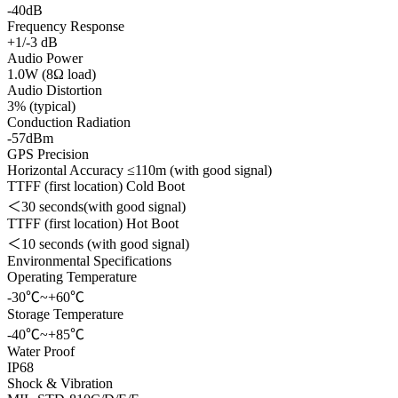
-40dB
Frequency Response
+1/-3 dB
Audio Power
1.0W (8Ω load)
Audio Distortion
3% (typical)
Conduction Radiation
-57dBm
GPS Precision
Horizontal Accuracy ≤110m (with good signal)
TTFF (first location) Cold Boot
＜30 seconds(with good signal)
TTFF (first location) Hot Boot
＜10 seconds (with good signal)
Environmental Specifications
Operating Temperature
-30℃~+60℃
Storage Temperature
-40℃~+85℃
Water Proof
IP68
Shock & Vibration