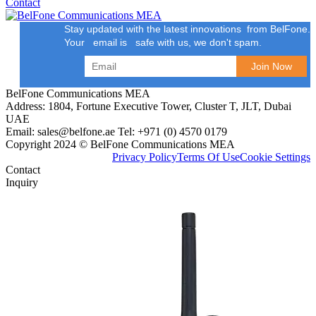
Contact
Stay updated with the latest innovations from BelFone.
Your email is safe with us, we don't spam.
BelFone Communications MEA
Address: 1804, Fortune Executive Tower, Cluster T, JLT, Dubai
UAE
Email: sales@belfone.ae Tel: +971 (0) 4570 0179
Copyright 2024 © BelFone Communications MEA
Privacy Policy
Terms Of Use
Cookie Settings
Contact
Inquiry