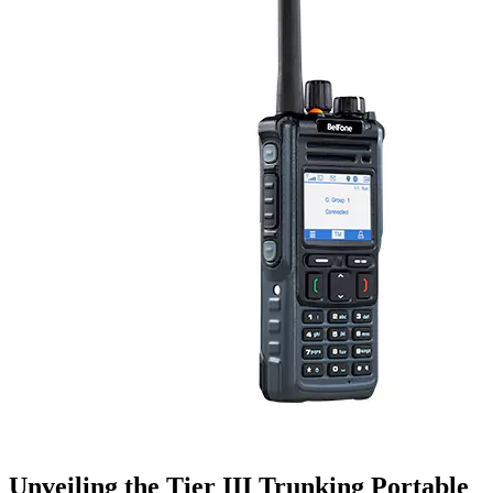
Unveiling the Tier III Trunking Portable