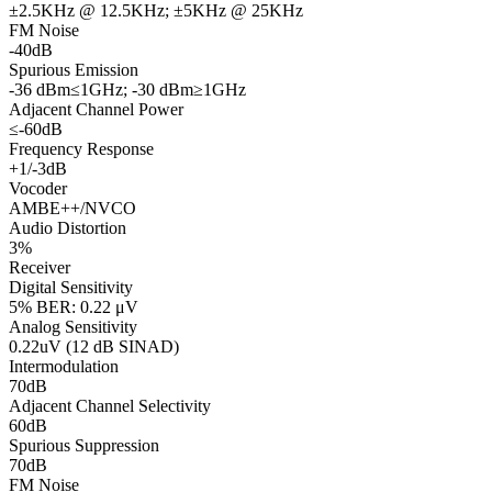
±2.5KHz @ 12.5KHz; ±5KHz @ 25KHz
FM Noise
-40dB
Spurious Emission
-36 dBm≤1GHz; -30 dBm≥1GHz
Adjacent Channel Power
≤-60dB
Frequency Response
+1/-3dB
Vocoder
AMBE++/NVCO
Audio Distortion
3%
Receiver
Digital Sensitivity
5% BER: 0.22 μV
Analog Sensitivity
0.22uV (12 dB SINAD)
Intermodulation
70dB
Adjacent Channel Selectivity
60dB
Spurious Suppression
70dB
FM Noise