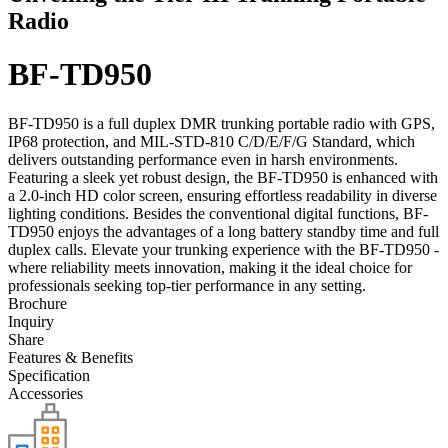
Radio
BF-TD950
BF-TD950 is a full duplex DMR trunking portable radio with GPS,
IP68 protection, and MIL-STD-810 C/D/E/F/G Standard, which
delivers outstanding performance even in harsh environments.
Featuring a sleek yet robust design, the BF-TD950 is enhanced with
a 2.0-inch HD color screen, ensuring effortless readability in diverse
lighting conditions. Besides the conventional digital functions, BF-
TD950 enjoys the advantages of a long battery standby time and full
duplex calls. Elevate your trunking experience with the BF-TD950 -
where reliability meets innovation, making it the ideal choice for
professionals seeking top-tier performance in any setting.
Brochure
Inquiry
Share
Features & Benefits
Specification
Accessories