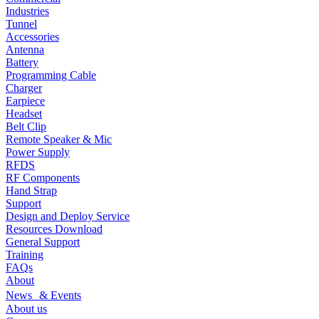
Industries
Tunnel
Accessories
Antenna
Battery
Programming Cable
Charger
Earpiece
Headset
Belt Clip
Remote Speaker & Mic
Power Supply
RFDS
RF Components
Hand Strap
Support
Design and Deploy Service
Resources Download
General Support
Training
FAQs
About
News & Events
About us