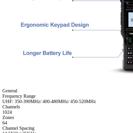
General
Frequency Range
UHF: 350-390MHz/ 400-480MHz/ 450-520MHz
Channels
1024
Zones
64
Channel Spacing