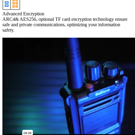
Advanced Encryption
ARC4& AES256, optional TF card encryption technology ensure
safe and private communications, optimizing your information
safety.