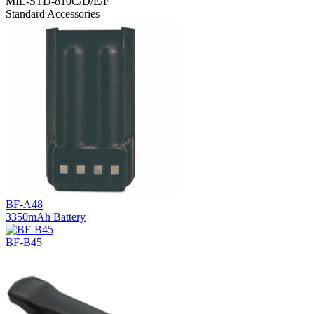
MIL-STD-810C/D/E/F
Standard Accessories
BF-A48
3350mAh Battery
BF-B45