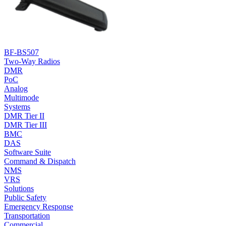
BF-BS507
Two-Way Radios
DMR
PoC
Analog
Multimode
Systems
DMR Tier II
DMR Tier III
BMC
DAS
Software Suite
Command & Dispatch
NMS
VRS
Solutions
Public Safety
Emergency Response
Transportation
Commercial