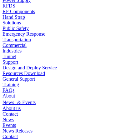
Power Supply
RFDS
RF Components
Hand Strap
Solutions
Public Safety
Emergency Response
Transportation
Commercial
Industries
Tunnel
Support
Design and Deploy Service
Resources Download
General Support
Training
FAQs
About
News & Events
About us
Contact
News
Events
News Releases
Contact