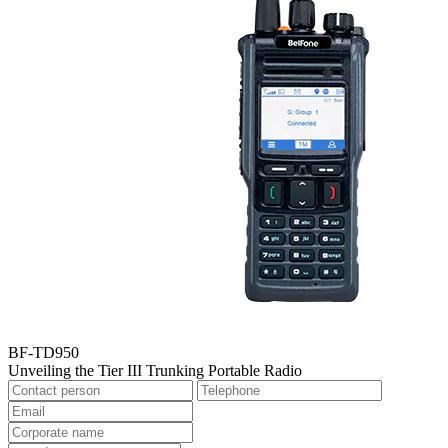
BF-TD950
Unveiling the Tier III Trunking Portable Radio