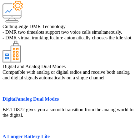
Cutting-edge DMR Technology
- DMR two timeslots support two voice calls simultaneously.
- DMR virtual trunking feature automatically chooses the idle slot.
Digital and Analog Dual Modes
Compatible with analog or digital radios and receive both analog
and digital signals automatically on a single channel.
Digital/analog Dual Modes
BF-TD872 gives you a smooth transition from the analog world to
the digital.
A Longer Battery Life