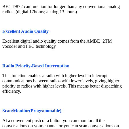
BF-TD872 can function for longer than any conventional analog
radios. (digital 17hours; analog 13 hours)
Excellent Audio Quality
Excellent digital audio quality comes from the AMBE+2TM
vocoder and FEC technology
Radio Priority-Based Interruption
This function enables a radio with higher level to interrupt
communications between radios with lower levels, giving higher
priority to radios with higher levels. This means better dispatching
efficiency.
Scan/Monitor(Programmable)
At a convenient push of a button you can monitor all the
conversations on your channel or you can scan conversations on