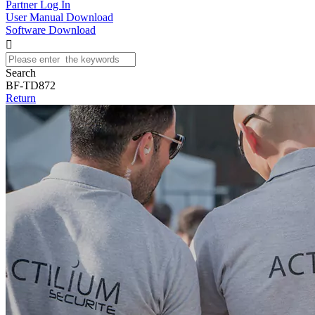
Partner Log In
User Manual Download
Software Download

Search
BF-TD872
Return