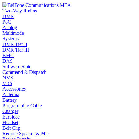
Two-Way Radios
DMR
PoC
Analog
Multimode
Systems
DMR Tier II
DMR Tier III
BMC
DAS
Software Suite
Command & Dispatch
NMS
VRS
Accessories
Antenna
Battery
Programming Cable
Charger
Earpiece
Headset
Belt Clip
Remote Speaker & Mic