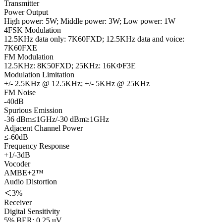
Transmitter
Power Output
High power: 5W; Middle power: 3W; Low power: 1W
4FSK Modulation
12.5KHz data only: 7K60FXD; 12.5KHz data and voice:
7K60FXE
FM Modulation
12.5KHz: 8K50FXD; 25KHz: 16KΦF3E
Modulation Limitation
+/- 2.5KHz @ 12.5KHz; +/- 5KHz @ 25KHz
FM Noise
-40dB
Spurious Emission
-36 dBm≤1GHz/-30 dBm≥1GHz
Adjacent Channel Power
≤-60dB
Frequency Response
+1/-3dB
Vocoder
AMBE+2™
Audio Distortion
＜3%
Receiver
Digital Sensitivity
5% BER: 0.25 uV