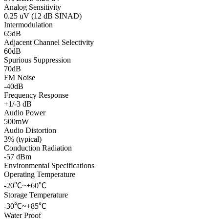
Analog Sensitivity
0.25 uV (12 dB SINAD)
Intermodulation
65dB
Adjacent Channel Selectivity
60dB
Spurious Suppression
70dB
FM Noise
-40dB
Frequency Response
+1/-3 dB
Audio Power
500mW
Audio Distortion
3% (typical)
Conduction Radiation
-57 dBm
Environmental Specifications
Operating Temperature
-20℃~+60℃
Storage Temperature
-30℃~+85℃
Water Proof