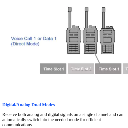
Digital/Analog Dual Modes
Receive both analog and digital signals on a single channel and can
automatically switch into the needed mode for efficient
communications.