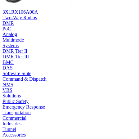
3X1RX106A00A
Two-Way Radios
DMR
PoC
Analog
Multimode
Systems
DMR Tier II
DMR Tier III
BMC
DAS
Software Suite
Command & Dispatch
NMS
VRS
Solutions
Public Safety
Emergency Response
Transportation
Commercial
Industries
Tunnel
Accessories