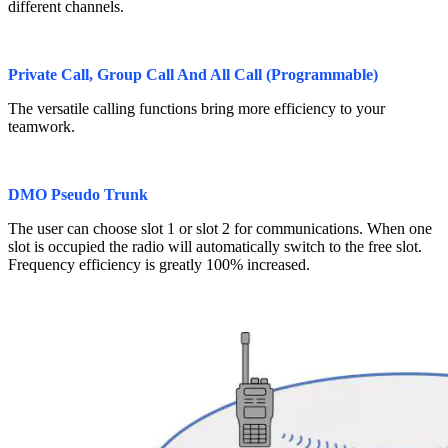
different channels.
Private Call, Group Call And All Call (Programmable)
The versatile calling functions bring more efficiency to your
teamwork.
DMO Pseudo Trunk
The user can choose slot 1 or slot 2 for communications. When one
slot is occupied the radio will automatically switch to the free slot.
Frequency efficiency is greatly 100% increased.