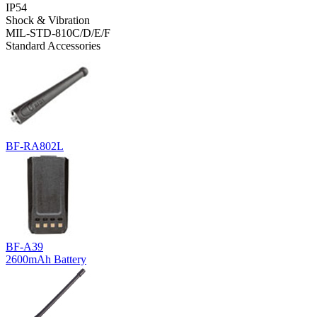
IP54
Shock & Vibration
MIL-STD-810C/D/E/F
Standard Accessories
BF-RA802L
BF-A39
2600mAh Battery