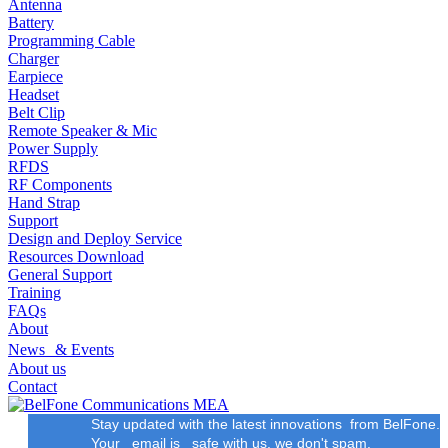
Antenna
Battery
Programming Cable
Charger
Earpiece
Headset
Belt Clip
Remote Speaker & Mic
Power Supply
RFDS
RF Components
Hand Strap
Support
Design and Deploy Service
Resources Download
General Support
Training
FAQs
About
News & Events
About us
Contact
Stay updated with the latest innovations from BelFone.
Your email is safe with us, we don't spam.