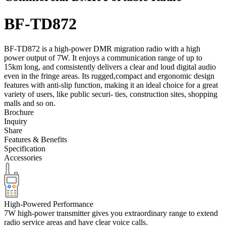
BF-TD872
BF-TD872 is a high-power DMR migration radio with a high
power output of 7W. It enjoys a communication range of up to
15km long, and comsistently delivers a clear and loud digital audio
even in the fringe areas. Its rugged,compact and ergonomic design
features with anti-slip function, making it an ideal choice for a great
variety of users, like public securi- ties, construction sites, shopping
malls and so on.
Brochure
Inquiry
Share
Features & Benefits
Specification
Accessories
High-Powered Performance
7W high-power transmitter gives you extraordinary range to extend
radio service areas and have clear voice calls.