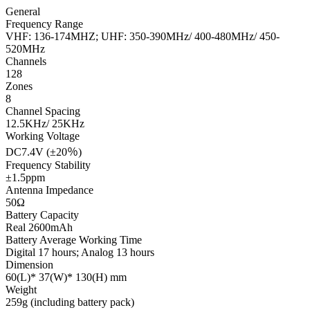
General
Frequency Range
VHF: 136-174MHZ; UHF: 350-390MHz/ 400-480MHz/ 450-
520MHz
Channels
128
Zones
8
Channel Spacing
12.5KHz/ 25KHz
Working Voltage
DC7.4V (±20％)
Frequency Stability
±1.5ppm
Antenna Impedance
50Ω
Battery Capacity
Real 2600mAh
Battery Average Working Time
Digital 17 hours; Analog 13 hours
Dimension
60(L)* 37(W)* 130(H) mm
Weight
259g (including battery pack)