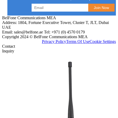
BelFone Communications MEA
Address: 1804, Fortune Executive Tower, Cluster T, JLT, Dubai
UAE
Email: sales@belfone.ae Tel: +971 (0) 4570 0179
Copyright 2024 © BelFone Communications MEA
Privacy Policy
Terms Of Use
Cookie Settings
Contact
Inquiry