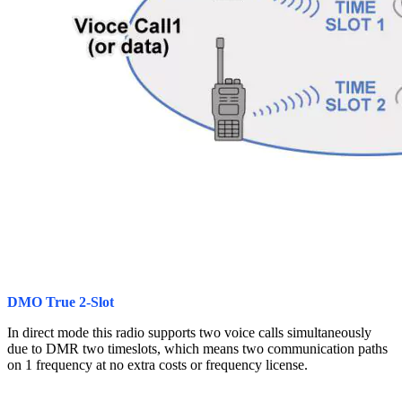
DMO True 2-Slot
In direct mode this radio supports two voice calls simultaneously
due to DMR two timeslots, which means two communication paths
on 1 frequency at no extra costs or frequency license.