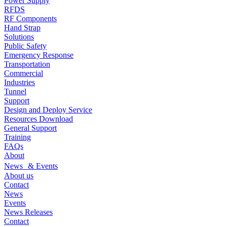
Power Supply
RFDS
RF Components
Hand Strap
Solutions
Public Safety
Emergency Response
Transportation
Commercial
Industries
Tunnel
Support
Design and Deploy Service
Resources Download
General Support
Training
FAQs
About
News & Events
About us
Contact
News
Events
News Releases
Contact