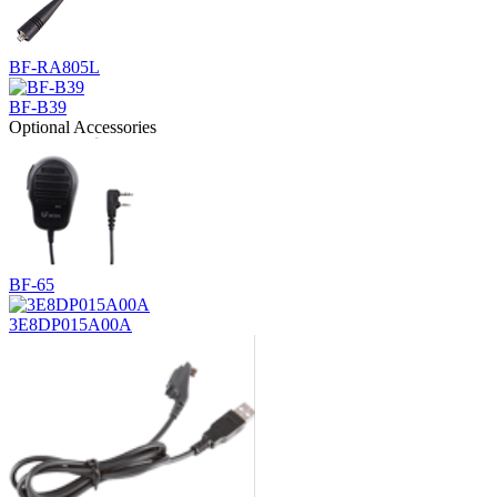
BF-RA805L
BF-B39
Optional Accessories
BF-65
3E8DP015A00A