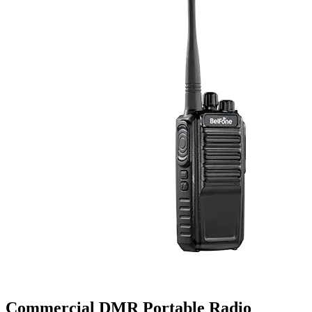
Commercial DMR Portable Radio